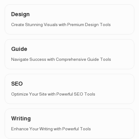
Design
Create Stunning Visuals with Premium Design Tools
Guide
Navigate Success with Comprehensive Guide Tools
SEO
Optimize Your Site with Powerful SEO Tools
Writing
Enhance Your Writing with Powerful Tools