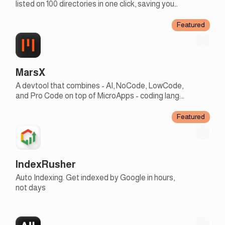
listed on 100 directories in one click, saving you
days of work to focus on more creative tasks
Featured
MarsX
A devtool that combines - AI, NoCode, LowCode,
and Pro Code on top of MicroApps - coding lang:
english + JS - earn rev share with micro apps
Featured
IndexRusher
Auto Indexing. Get indexed by Google in hours,
not days