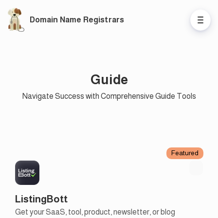
Domain Name Registrars
Guide
Navigate Success with Comprehensive Guide Tools
Featured
ListingBott
Get your SaaS, tool, product, newsletter, or blog