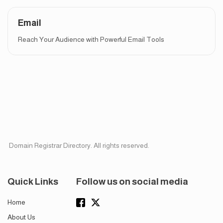
Email
Reach Your Audience with Powerful Email Tools
Domain Registrar Directory. All rights reserved.
Quick Links
Follow us on social media
Home
About Us