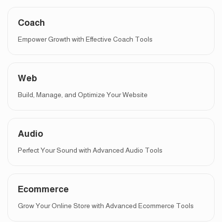
Coach
Empower Growth with Effective Coach Tools
Web
Build, Manage, and Optimize Your Website
Audio
Perfect Your Sound with Advanced Audio Tools
Ecommerce
Grow Your Online Store with Advanced Ecommerce Tools