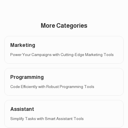
More Categories
Marketing
Power Your Campaigns with Cutting-Edge Marketing Tools
Programming
Code Efficiently with Robust Programming Tools
Assistant
Simplify Tasks with Smart Assistant Tools