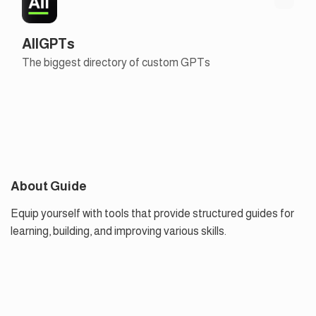
AllGPTs
The biggest directory of custom GPTs
About Guide
Equip yourself with tools that provide structured guides for
learning, building, and improving various skills.